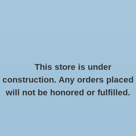
0 Items - $0.00
Home
Apparel
Retro
This store is under
Customer support
construction. Any orders placed
Accessories
will not be honored or fulfilled.
For any questions or concerns, please contact us at
Drinkware
customer.service@goucher.edu
Gifts
Contact us
Office
Name:
*