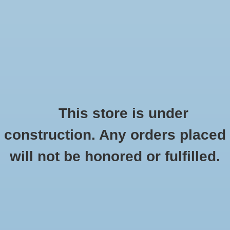
0 Items - $0.00
Home
Apparel
Retro
This store is under
construction. Any orders placed
Accessories
Checkout has been disabled
will not be honored or fulfilled.
Drinkware
Ornaments
HOME
/
GIFTS
/
ORNAMENTS
Gifts
Office