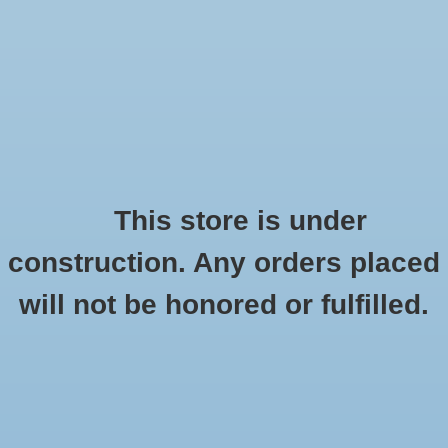
0 Items - $0.00
Home
Apparel
Retro
This store is under
C-Line
construction. Any orders placed
Accessories
HOME
/
BRANDS
/
C-LINE
will not be honored or fulfilled.
Drinkware
Gifts
Office