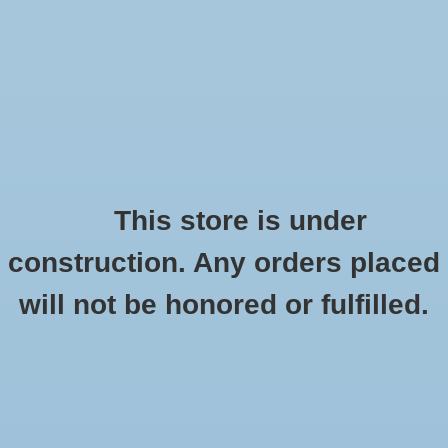
0 Items - $0.00
Home
Apparel
Retro
This store is under
construction. Any orders placed
Accessories
Checkout has been disabled
will not be honored or fulfilled.
Drinkware
Know-Wear
HOME
/
BRANDS
/
KNOW-WEAR
Gifts
Office