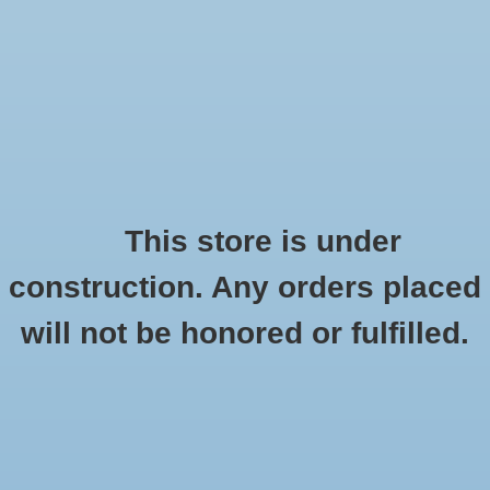
0 Items - $0.00
Home
Apparel
Retro
This store is under
Mavalus
construction. Any orders placed
Accessories
HOME
/
BRANDS
/
MAVALUS
will not be honored or fulfilled.
Drinkware
Gifts
Office