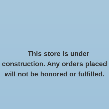
0 Items - $0.00
Home
Apparel
Retro
This store is under
construction. Any orders placed
Accessories
Checkout has been disabled
will not be honored or fulfilled.
Drinkware
Canyon Outback Buffalo Mountain Travel
Kit
Gifts
HOME
/
BUFFALO MOUNTAIN TRAVEL KIT
Office