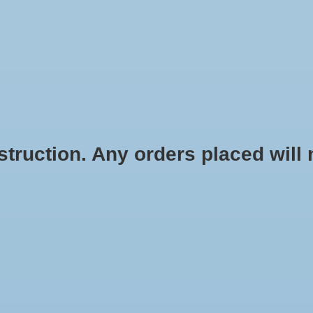
REL
RETRO
ACCESSORIES
DRINKWARE
GIFTS
OFFICE
H
ICKERS & AUTOMOTIVE
KEYCHAINS & LANYARDS
FLAGS, PEN
ruction. Any orders placed will no
E WEAR
ONLINE EXCLUSIVE
GIFT CARDS
SHOP FOR MORE @
acket