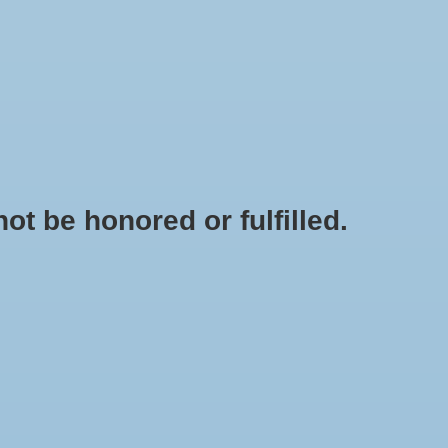
0 Items - $0.00
My account / Register
OME GOODS
NANTS & BANNERS
MOM/DAD/ALUMNI
t be honored or fulfilled.
 GOUCHERGEAR.COM
CLEARANCE SALE
HOME
/
"RETRO G" BOMBER JACKET