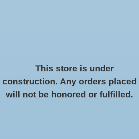
0 Items - $0.00
Home
Apparel
Retro
This store is under
construction. Any orders placed
Accessories
Checkout has been disabled
will not be honored or fulfilled.
Drinkware
CSI Women's Briefcase "Seal Medallion"
Black
Gifts
HOME
/
WOMEN'S BRIEFCASE "SEAL MEDALLION" BLACK
Office