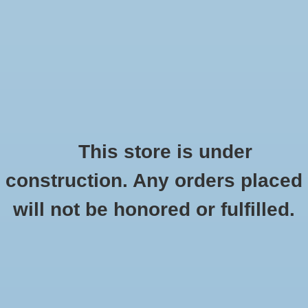
0 Items - $0.00
Home
Apparel
Retro
This store is under
construction. Any orders placed
Accessories
Checkout has been disabled
will not be honored or fulfilled.
Drinkware
CSI Rodeo Alarm Clock "Seal Medallion"
HOME
/
RODEO ALARM CLOCK "SEAL MEDALLION"
Gifts
Office